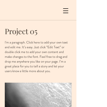
Project 05
I'm a paragraph. Click here to add your own text
and edit me. It’s easy. Just click “Edit Text” or
double click me to add your own content and
make changes to the font. Feel free to drag and
drop me anywhere you like on your page. I’m a
great place for you to tell a story and let your
users know a little more about you. ​